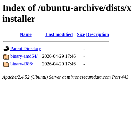
Index of /ubuntu-archive/dists/x
installer
Name
Last modified
Size
Description
Parent Directory
-
binary-amd64/
2026-04-29 17:46
-
binary-i386/
2026-04-29 17:46
-
Apache/2.4.52 (Ubuntu) Server at mirror.esecuredata.com Port 443