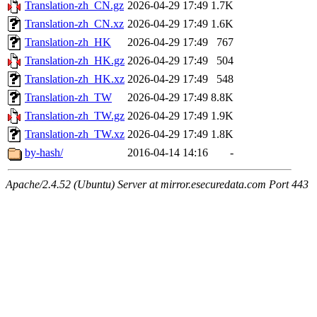
Translation-zh_CN.gz
2026-04-29 17:49
1.7K
Translation-zh_CN.xz
2026-04-29 17:49
1.6K
Translation-zh_HK
2026-04-29 17:49
767
Translation-zh_HK.gz
2026-04-29 17:49
504
Translation-zh_HK.xz
2026-04-29 17:49
548
Translation-zh_TW
2026-04-29 17:49
8.8K
Translation-zh_TW.gz
2026-04-29 17:49
1.9K
Translation-zh_TW.xz
2026-04-29 17:49
1.8K
by-hash/
2016-04-14 14:16
-
Apache/2.4.52 (Ubuntu) Server at mirror.esecuredata.com Port 443