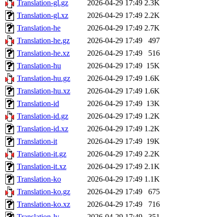
Translation-gl.gz
2026-04-29 17:49
2.3K
Translation-gl.xz
2026-04-29 17:49
2.2K
Translation-he
2026-04-29 17:49
2.7K
Translation-he.gz
2026-04-29 17:49
497
Translation-he.xz
2026-04-29 17:49
516
Translation-hu
2026-04-29 17:49
15K
Translation-hu.gz
2026-04-29 17:49
1.6K
Translation-hu.xz
2026-04-29 17:49
1.6K
Translation-id
2026-04-29 17:49
13K
Translation-id.gz
2026-04-29 17:49
1.2K
Translation-id.xz
2026-04-29 17:49
1.2K
Translation-it
2026-04-29 17:49
19K
Translation-it.gz
2026-04-29 17:49
2.2K
Translation-it.xz
2026-04-29 17:49
2.1K
Translation-ko
2026-04-29 17:49
1.1K
Translation-ko.gz
2026-04-29 17:49
675
Translation-ko.xz
2026-04-29 17:49
716
Translation-lv
2026-04-29 17:49
351