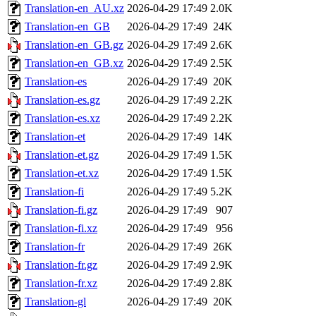
Translation-en_AU.xz
2026-04-29 17:49
2.0K
Translation-en_GB
2026-04-29 17:49
24K
Translation-en_GB.gz
2026-04-29 17:49
2.6K
Translation-en_GB.xz
2026-04-29 17:49
2.5K
Translation-es
2026-04-29 17:49
20K
Translation-es.gz
2026-04-29 17:49
2.2K
Translation-es.xz
2026-04-29 17:49
2.2K
Translation-et
2026-04-29 17:49
14K
Translation-et.gz
2026-04-29 17:49
1.5K
Translation-et.xz
2026-04-29 17:49
1.5K
Translation-fi
2026-04-29 17:49
5.2K
Translation-fi.gz
2026-04-29 17:49
907
Translation-fi.xz
2026-04-29 17:49
956
Translation-fr
2026-04-29 17:49
26K
Translation-fr.gz
2026-04-29 17:49
2.9K
Translation-fr.xz
2026-04-29 17:49
2.8K
Translation-gl
2026-04-29 17:49
20K