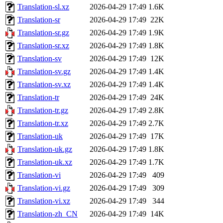
Translation-sl.xz
2026-04-29 17:49
1.6K
Translation-sr
2026-04-29 17:49
22K
Translation-sr.gz
2026-04-29 17:49
1.9K
Translation-sr.xz
2026-04-29 17:49
1.8K
Translation-sv
2026-04-29 17:49
12K
Translation-sv.gz
2026-04-29 17:49
1.4K
Translation-sv.xz
2026-04-29 17:49
1.4K
Translation-tr
2026-04-29 17:49
24K
Translation-tr.gz
2026-04-29 17:49
2.8K
Translation-tr.xz
2026-04-29 17:49
2.7K
Translation-uk
2026-04-29 17:49
17K
Translation-uk.gz
2026-04-29 17:49
1.8K
Translation-uk.xz
2026-04-29 17:49
1.7K
Translation-vi
2026-04-29 17:49
409
Translation-vi.gz
2026-04-29 17:49
309
Translation-vi.xz
2026-04-29 17:49
344
Translation-zh_CN
2026-04-29 17:49
14K