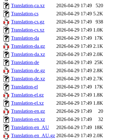
Translation-ca.xz
2026-04-29 17:49
520
Translation-cs
2026-04-29 17:49
5.2K
Translation-cs.gz
2026-04-29 17:49
938
Translation-cs.xz
2026-04-29 17:49
1.0K
Translation-da
2026-04-29 17:49
17K
Translation-da.gz
2026-04-29 17:49
2.1K
Translation-da.xz
2026-04-29 17:49
2.0K
Translation-de
2026-04-29 17:49
25K
Translation-de.gz
2026-04-29 17:49
2.8K
Translation-de.xz
2026-04-29 17:49
2.7K
Translation-el
2026-04-29 17:49
17K
Translation-el.gz
2026-04-29 17:49
1.8K
Translation-el.xz
2026-04-29 17:49
1.8K
Translation-en.gz
2026-04-29 17:49
20
Translation-en.xz
2026-04-29 17:49
32
Translation-en_AU
2026-04-29 17:49
18K
Translation-en_AU.gz
2026-04-29 17:49
2.0K