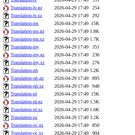
Translation-lv.gz
2026-04-29 17:49
254
Translation-lv.xz
2026-04-29 17:49
292
Translation-ms
2026-04-29 17:49
15K
Translation-ms.gz
2026-04-29 17:49
1.8K
Translation-ms.xz
2026-04-29 17:49
1.7K
Translation-my
2026-04-29 17:49
351
Translation-my.gz
2026-04-29 17:49
236
Translation-my.xz
2026-04-29 17:49
276
Translation-nb
2026-04-29 17:49
5.2K
Translation-nb.gz
2026-04-29 17:49
895
Translation-nb.xz
2026-04-29 17:49
948
Translation-nl
2026-04-29 17:49
15K
Translation-nl.gz
2026-04-29 17:49
1.5K
Translation-nl.xz
2026-04-29 17:49
1.6K
Translation-oc
2026-04-29 17:49
3.2K
Translation-oc.gz
2026-04-29 17:49
850
Translation-oc.xz
2026-04-29 17:49
904