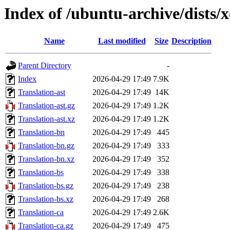
Index of /ubuntu-archive/dists/x
Name
Last modified
Size
Description
Parent Directory
-
Index
2026-04-29 17:49
7.9K
Translation-ast
2026-04-29 17:49
14K
Translation-ast.gz
2026-04-29 17:49
1.2K
Translation-ast.xz
2026-04-29 17:49
1.2K
Translation-bn
2026-04-29 17:49
445
Translation-bn.gz
2026-04-29 17:49
333
Translation-bn.xz
2026-04-29 17:49
352
Translation-bs
2026-04-29 17:49
338
Translation-bs.gz
2026-04-29 17:49
238
Translation-bs.xz
2026-04-29 17:49
268
Translation-ca
2026-04-29 17:49
2.6K
Translation-ca.gz
2026-04-29 17:49
475