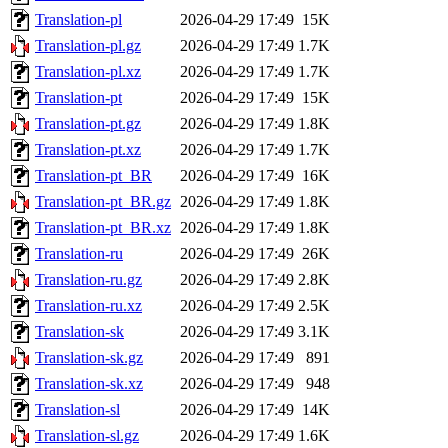
Translation-pl
2026-04-29 17:49
15K
Translation-pl.gz
2026-04-29 17:49
1.7K
Translation-pl.xz
2026-04-29 17:49
1.7K
Translation-pt
2026-04-29 17:49
15K
Translation-pt.gz
2026-04-29 17:49
1.8K
Translation-pt.xz
2026-04-29 17:49
1.7K
Translation-pt_BR
2026-04-29 17:49
16K
Translation-pt_BR.gz
2026-04-29 17:49
1.8K
Translation-pt_BR.xz
2026-04-29 17:49
1.8K
Translation-ru
2026-04-29 17:49
26K
Translation-ru.gz
2026-04-29 17:49
2.8K
Translation-ru.xz
2026-04-29 17:49
2.5K
Translation-sk
2026-04-29 17:49
3.1K
Translation-sk.gz
2026-04-29 17:49
891
Translation-sk.xz
2026-04-29 17:49
948
Translation-sl
2026-04-29 17:49
14K
Translation-sl.gz
2026-04-29 17:49
1.6K