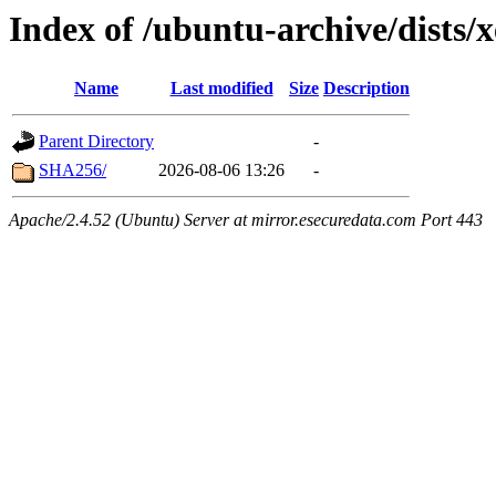
Index of /ubuntu-archive/dists/x
Name
Last modified
Size
Description
Parent Directory
-
SHA256/
2026-08-06 13:26
-
Apache/2.4.52 (Ubuntu) Server at mirror.esecuredata.com Port 443