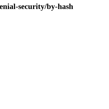
enial-security/by-hash