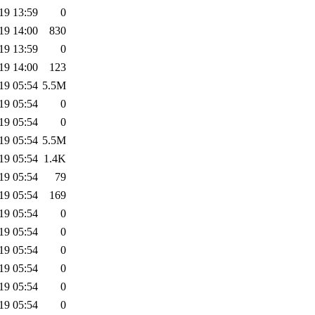
19 13:59
0
19 14:00
830
19 13:59
0
19 14:00
123
19 05:54
5.5M
19 05:54
0
19 05:54
0
19 05:54
5.5M
19 05:54
1.4K
19 05:54
79
19 05:54
169
19 05:54
0
19 05:54
0
19 05:54
0
19 05:54
0
19 05:54
0
19 05:54
0