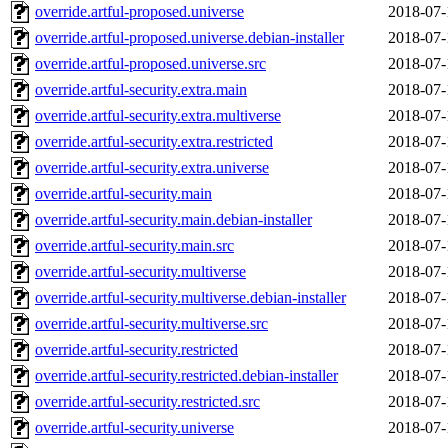
override.artful-proposed.universe
2018-07-
override.artful-proposed.universe.debian-installer
2018-07-
override.artful-proposed.universe.src
2018-07-
override.artful-security.extra.main
2018-07-
override.artful-security.extra.multiverse
2018-07-
override.artful-security.extra.restricted
2018-07-
override.artful-security.extra.universe
2018-07-
override.artful-security.main
2018-07-
override.artful-security.main.debian-installer
2018-07-
override.artful-security.main.src
2018-07-
override.artful-security.multiverse
2018-07-
override.artful-security.multiverse.debian-installer
2018-07-
override.artful-security.multiverse.src
2018-07-
override.artful-security.restricted
2018-07-
override.artful-security.restricted.debian-installer
2018-07-
override.artful-security.restricted.src
2018-07-
override.artful-security.universe
2018-07-