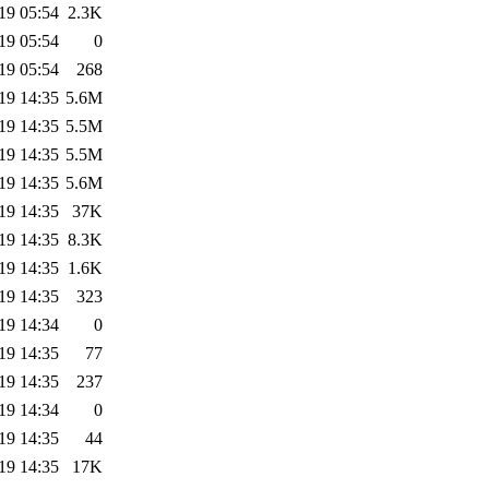
19 05:54
2.3K
19 05:54
0
19 05:54
268
19 14:35
5.6M
19 14:35
5.5M
19 14:35
5.5M
19 14:35
5.6M
19 14:35
37K
19 14:35
8.3K
19 14:35
1.6K
19 14:35
323
19 14:34
0
19 14:35
77
19 14:35
237
19 14:34
0
19 14:35
44
19 14:35
17K