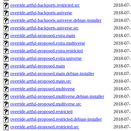
override.artful-backports.restricted.src
2018-07-
override.artful-backports.universe
2018-07-
override.artful-backports.universe.debian-installer
2018-07-
override.artful-backports.universe.src
2018-07-
override.artful-proposed.extra.main
2018-07-
override.artful-proposed.extra.multiverse
2018-07-
override.artful-proposed.extra.restricted
2018-07-
override.artful-proposed.extra.universe
2018-07-
override.artful-proposed.main
2018-07-
override.artful-proposed.main.debian-installer
2018-07-
override.artful-proposed.main.src
2018-07-
override.artful-proposed.multiverse
2018-07-
override.artful-proposed.multiverse.debian-installer
2018-07-
override.artful-proposed.multiverse.src
2018-07-
override.artful-proposed.restricted
2018-07-
override.artful-proposed.restricted.debian-installer
2018-07-
override.artful-proposed.restricted.src
2018-07-