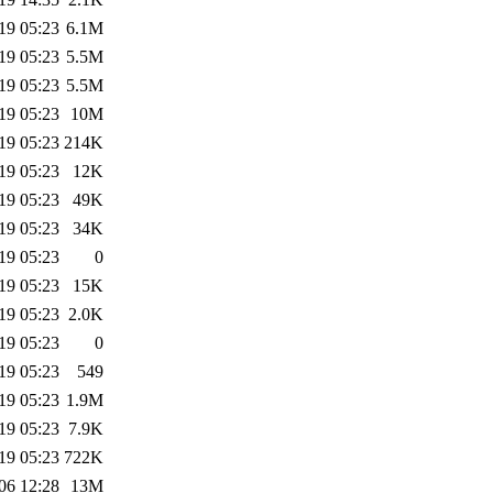
19 05:23
6.1M
19 05:23
5.5M
19 05:23
5.5M
19 05:23
10M
19 05:23
214K
19 05:23
12K
19 05:23
49K
19 05:23
34K
19 05:23
0
19 05:23
15K
19 05:23
2.0K
19 05:23
0
19 05:23
549
19 05:23
1.9M
19 05:23
7.9K
19 05:23
722K
06 12:28
13M