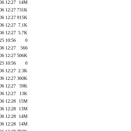
06 12:27
14M
06 12:27
731K
06 12:27
915K
06 12:27
7.1K
06 12:27
5.7K
25 10:56
0
06 12:27
566
06 12:27
506K
25 10:56
0
06 12:27
2.3K
06 12:27
360K
06 12:27
59K
06 12:27
13K
06 12:28
15M
06 12:28
13M
06 12:28
14M
06 12:28
14M