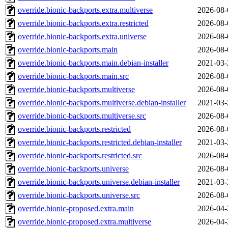
override.bionic-backports.extra.multiverse
2026-08-
override.bionic-backports.extra.restricted
2026-08-
override.bionic-backports.extra.universe
2026-08-
override.bionic-backports.main
2026-08-
override.bionic-backports.main.debian-installer
2021-03-
override.bionic-backports.main.src
2026-08-
override.bionic-backports.multiverse
2026-08-
override.bionic-backports.multiverse.debian-installer
2021-03-
override.bionic-backports.multiverse.src
2026-08-
override.bionic-backports.restricted
2026-08-
override.bionic-backports.restricted.debian-installer
2021-03-
override.bionic-backports.restricted.src
2026-08-
override.bionic-backports.universe
2026-08-
override.bionic-backports.universe.debian-installer
2021-03-
override.bionic-backports.universe.src
2026-08-
override.bionic-proposed.extra.main
2026-04-
override.bionic-proposed.extra.multiverse
2026-04-