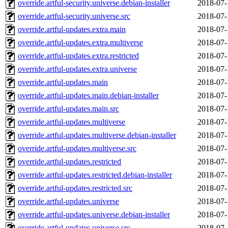
override.artful-security.universe.debian-installer
2018-07-
override.artful-security.universe.src
2018-07-
override.artful-updates.extra.main
2018-07-
override.artful-updates.extra.multiverse
2018-07-
override.artful-updates.extra.restricted
2018-07-
override.artful-updates.extra.universe
2018-07-
override.artful-updates.main
2018-07-
override.artful-updates.main.debian-installer
2018-07-
override.artful-updates.main.src
2018-07-
override.artful-updates.multiverse
2018-07-
override.artful-updates.multiverse.debian-installer
2018-07-
override.artful-updates.multiverse.src
2018-07-
override.artful-updates.restricted
2018-07-
override.artful-updates.restricted.debian-installer
2018-07-
override.artful-updates.restricted.src
2018-07-
override.artful-updates.universe
2018-07-
override.artful-updates.universe.debian-installer
2018-07-
override.artful-updates.universe.src
2018-07-