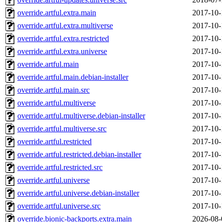
override.artful.extra.main
2017-10-
override.artful.extra.multiverse
2017-10-
override.artful.extra.restricted
2017-10-
override.artful.extra.universe
2017-10-
override.artful.main
2017-10-
override.artful.main.debian-installer
2017-10-
override.artful.main.src
2017-10-
override.artful.multiverse
2017-10-
override.artful.multiverse.debian-installer
2017-10-
override.artful.multiverse.src
2017-10-
override.artful.restricted
2017-10-
override.artful.restricted.debian-installer
2017-10-
override.artful.restricted.src
2017-10-
override.artful.universe
2017-10-
override.artful.universe.debian-installer
2017-10-
override.artful.universe.src
2017-10-
override.bionic-backports.extra.main
2026-08-