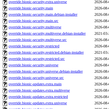
override.bionic-security.extra.universe
2026-08-
override.bionic-security.main
2026-08-
override.bionic-security.main.debian-installer
2026-08-
override.bionic-security.main.src
2026-08-
override.bionic-security.multiverse
2026-08-
override.bionic-security.multiverse.debian-installer
2021-03-
override.bionic-security.multiverse.src
2026-08-
override.bionic-security.restricted
2026-08-
override.bionic-security.restricted.debian-installer
2021-03-
override.bionic-security.restricted.src
2026-08-
override.bionic-security.universe
2026-08-
override.bionic-security.universe.debian-installer
2026-08-
override.bionic-security.universe.src
2026-08-
override.bionic-updates.extra.main
2026-08-
override.bionic-updates.extra.multiverse
2026-08-
override.bionic-updates.extra.restricted
2026-08-
override.bionic-updates.extra.universe
2026-08-