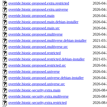
override.bionic-proposed.extra.restricted
2026-04-
override.bionic-proposed.extra.universe
2026-04-
override.bionic-proposed.main
2026-04-
override.bionic-proposed.main.debian-installer
2026-04-
override.bionic-proposed.main.src
2026-04-
override.bionic-proposed.multiverse
2026-04-
override.bionic-proposed.multiverse.debian-installer
2021-03-
override.bionic-proposed.multiverse.src
2026-04-
override.bionic-proposed.restricted
2026-04-
override.bionic-proposed.restricted.debian-installer
2021-03-
override.bionic-proposed.restricted.src
2026-04-
override.bionic-proposed.universe
2026-04-
override.bionic-proposed.universe.debian-installer
2026-04-
override.bionic-proposed.universe.src
2026-04-
override.bionic-security.extra.main
2026-08-
override.bionic-security.extra.multiverse
2026-08-
override.bionic-security.extra.restricted
2026-08-