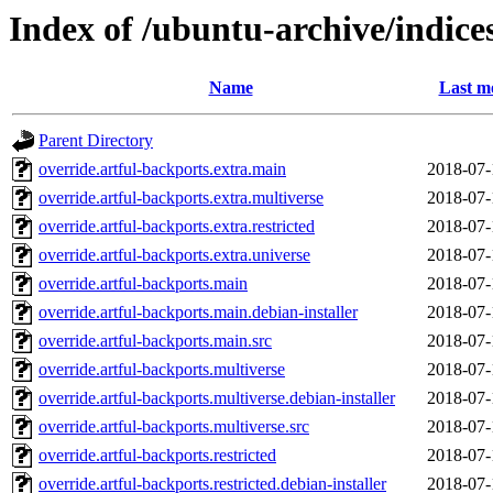
Index of /ubuntu-archive/indice
Name
Last m
Parent Directory
override.artful-backports.extra.main
2018-07-
override.artful-backports.extra.multiverse
2018-07-
override.artful-backports.extra.restricted
2018-07-
override.artful-backports.extra.universe
2018-07-
override.artful-backports.main
2018-07-
override.artful-backports.main.debian-installer
2018-07-
override.artful-backports.main.src
2018-07-
override.artful-backports.multiverse
2018-07-
override.artful-backports.multiverse.debian-installer
2018-07-
override.artful-backports.multiverse.src
2018-07-
override.artful-backports.restricted
2018-07-
override.artful-backports.restricted.debian-installer
2018-07-