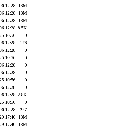
06 12:28
13M
06 12:28
13M
06 12:28
13M
06 12:28
8.5K
25 10:56
0
06 12:28
176
06 12:28
0
25 10:56
0
06 12:28
0
06 12:28
0
25 10:56
0
06 12:28
0
06 12:28
2.8K
25 10:56
0
06 12:28
227
29 17:40
13M
29 17:40
13M