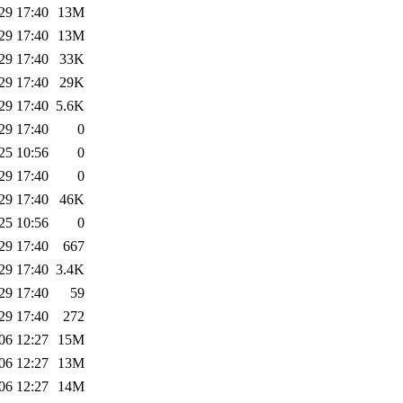
29 17:40
13M
29 17:40
13M
29 17:40
33K
29 17:40
29K
29 17:40
5.6K
29 17:40
0
25 10:56
0
29 17:40
0
29 17:40
46K
25 10:56
0
29 17:40
667
29 17:40
3.4K
29 17:40
59
29 17:40
272
06 12:27
15M
06 12:27
13M
06 12:27
14M