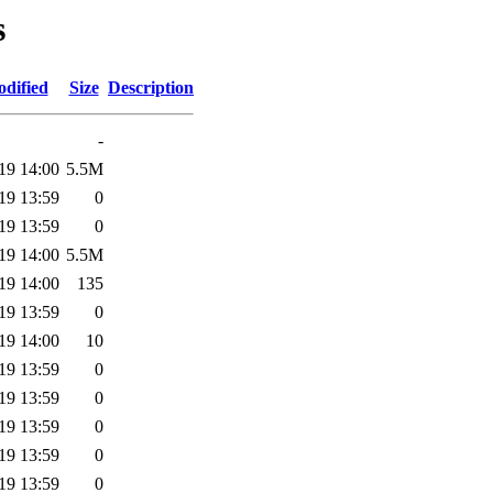
s
odified
Size
Description
-
19 14:00
5.5M
19 13:59
0
19 13:59
0
19 14:00
5.5M
19 14:00
135
19 13:59
0
19 14:00
10
19 13:59
0
19 13:59
0
19 13:59
0
19 13:59
0
19 13:59
0