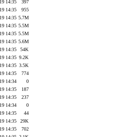
19 14:35
397
19 14:35
955
19 14:35
5.7M
19 14:35
5.5M
19 14:35
5.5M
19 14:35
5.6M
19 14:35
54K
19 14:35
9.2K
19 14:35
3.5K
19 14:35
774
19 14:34
0
19 14:35
187
19 14:35
237
19 14:34
0
19 14:35
44
19 14:35
29K
19 14:35
702
19 14:35
2.1K