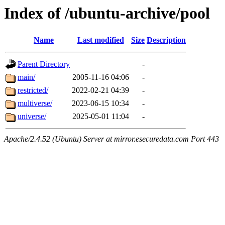
Index of /ubuntu-archive/pool
Name
Last modified
Size
Description
Parent Directory
-
main/
2005-11-16 04:06
-
restricted/
2022-02-21 04:39
-
multiverse/
2023-06-15 10:34
-
universe/
2025-05-01 11:04
-
Apache/2.4.52 (Ubuntu) Server at mirror.esecuredata.com Port 443