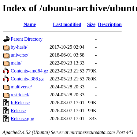
Index of /ubuntu-archive/ubunt
Name
Last modified
Size
Description
Parent Directory
-
by-hash/
2017-10-25 02:04
-
universe/
2018-06-01 03:58
-
main/
2022-09-23 13:33
-
Contents-amd64.gz
2023-05-23 21:53
779K
Contents-i386.gz
2023-05-23 21:53
780K
multiverse/
2024-05-28 20:33
-
restricted/
2024-05-28 20:33
-
InRelease
2026-08-07 17:01
99K
Release
2026-08-07 17:01
99K
Release.gpg
2026-08-07 17:01
833
Apache/2.4.52 (Ubuntu) Server at mirror.esecuredata.com Port 443