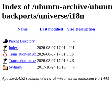
Index of /ubuntu-archive/ubuntu
backports/universe/i18n
Name
Last modified
Size
Description
Parent Directory
-
Index
2026-08-07 17:01
201
Translation-en.gz
2026-08-07 17:01
8.8K
Translation-en.xz
2026-08-07 17:01
8.4K
by-hash/
2017-10-24 16:16
-
Apache/2.4.52 (Ubuntu) Server at mirror.esecuredata.com Port 443