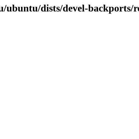
/ubuntu/dists/devel-backports/re