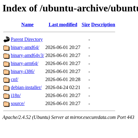
Index of /ubuntu-archive/ubuntu
Name
Last modified
Size
Description
Parent Directory
-
binary-amd64/
2026-06-01 20:27
-
binary-amd64v3/
2026-06-01 20:27
-
binary-arm64/
2026-06-01 20:27
-
binary-i386/
2026-06-01 20:27
-
cnf/
2026-06-01 20:28
-
debian-installer/
2026-04-24 02:21
-
i18n/
2026-06-01 20:27
-
source/
2026-06-01 20:27
-
Apache/2.4.52 (Ubuntu) Server at mirror.esecuredata.com Port 443