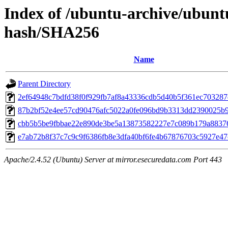
Index of /ubuntu-archive/ubuntu
hash/SHA256
Name
Parent Directory
2ef64948c7bdfd38f0f929fb7af8a43336cdb5d40b5f361ec70328
87b2bf52e4ee57cd90476afc5022a0fe096bd9b3313dd2390025b
cbb5b5be9fbbae22e890de3be5a13873582227e7c089b179a8837
e7ab72b8f37c7c9c9f6386fb8e3dfa40bf6fe4b67876703c5927e4
Apache/2.4.52 (Ubuntu) Server at mirror.esecuredata.com Port 443