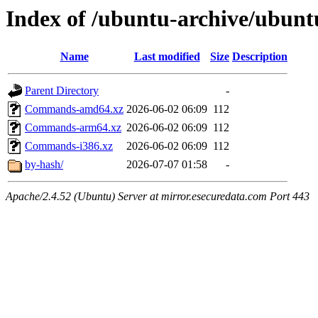
Index of /ubuntu-archive/ubuntu
Name
Last modified
Size
Description
Parent Directory
-
Commands-amd64.xz
2026-06-02 06:09
112
Commands-arm64.xz
2026-06-02 06:09
112
Commands-i386.xz
2026-06-02 06:09
112
by-hash/
2026-07-07 01:58
-
Apache/2.4.52 (Ubuntu) Server at mirror.esecuredata.com Port 443