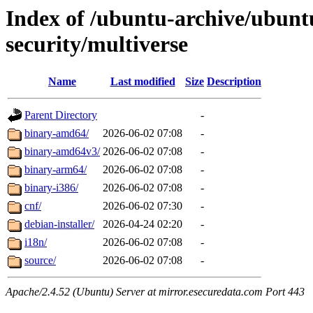
Index of /ubuntu-archive/ubunt
security/multiverse
Name
Last modified
Size
Description
Parent Directory
-
binary-amd64/
2026-06-02 07:08
-
binary-amd64v3/
2026-06-02 07:08
-
binary-arm64/
2026-06-02 07:08
-
binary-i386/
2026-06-02 07:08
-
cnf/
2026-06-02 07:30
-
debian-installer/
2026-04-24 02:20
-
i18n/
2026-06-02 07:08
-
source/
2026-06-02 07:08
-
Apache/2.4.52 (Ubuntu) Server at mirror.esecuredata.com Port 443