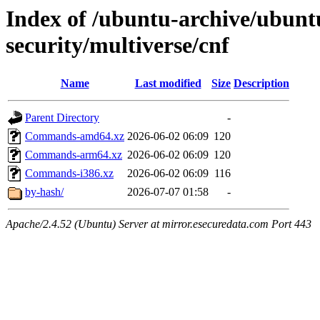
Index of /ubuntu-archive/ubunt
security/multiverse/cnf
Name
Last modified
Size
Description
Parent Directory
-
Commands-amd64.xz
2026-06-02 06:09
120
Commands-arm64.xz
2026-06-02 06:09
120
Commands-i386.xz
2026-06-02 06:09
116
by-hash/
2026-07-07 01:58
-
Apache/2.4.52 (Ubuntu) Server at mirror.esecuredata.com Port 443