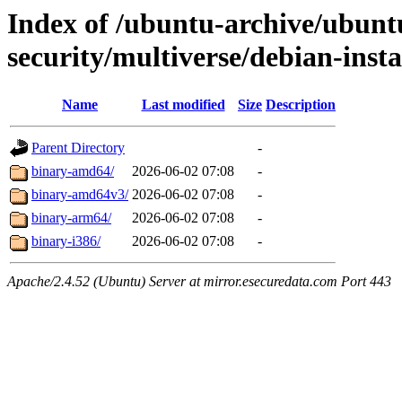
Index of /ubuntu-archive/ubunt
security/multiverse/debian-insta
Name
Last modified
Size
Description
Parent Directory
-
binary-amd64/
2026-06-02 07:08
-
binary-amd64v3/
2026-06-02 07:08
-
binary-arm64/
2026-06-02 07:08
-
binary-i386/
2026-06-02 07:08
-
Apache/2.4.52 (Ubuntu) Server at mirror.esecuredata.com Port 443