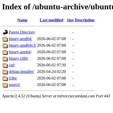
Index of /ubuntu-archive/ubuntu
Name
Last modified
Size
Description
Parent Directory
-
binary-amd64/
2026-06-02 07:08
-
binary-amd64v3/
2026-06-02 07:08
-
binary-arm64/
2026-06-02 07:08
-
binary-i386/
2026-06-02 07:08
-
cnf/
2026-06-02 07:30
-
debian-installer/
2026-04-24 02:20
-
i18n/
2026-06-02 07:08
-
source/
2026-06-02 07:08
-
Apache/2.4.52 (Ubuntu) Server at mirror.esecuredata.com Port 443