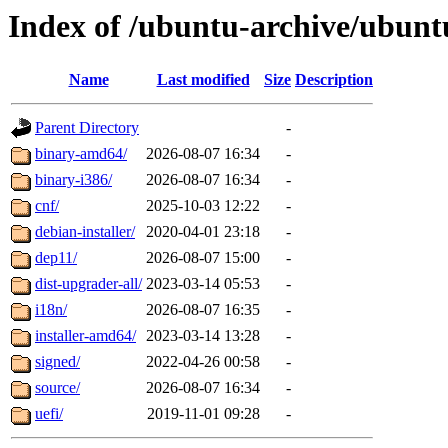
Index of /ubuntu-archive/ubunt
Name
Last modified
Size
Description
Parent Directory
-
binary-amd64/
2026-08-07 16:34
-
binary-i386/
2026-08-07 16:34
-
cnf/
2025-10-03 12:22
-
debian-installer/
2020-04-01 23:18
-
dep11/
2026-08-07 15:00
-
dist-upgrader-all/
2023-03-14 05:53
-
i18n/
2026-08-07 16:35
-
installer-amd64/
2023-03-14 13:28
-
signed/
2022-04-26 00:58
-
source/
2026-08-07 16:34
-
uefi/
2019-11-01 09:28
-