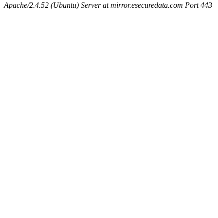
Apache/2.4.52 (Ubuntu) Server at mirror.esecuredata.com Port 443