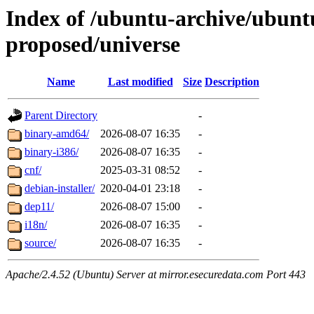
Index of /ubuntu-archive/ubuntu
proposed/universe
Name
Last modified
Size
Description
Parent Directory
-
binary-amd64/
2026-08-07 16:35
-
binary-i386/
2026-08-07 16:35
-
cnf/
2025-03-31 08:52
-
debian-installer/
2020-04-01 23:18
-
dep11/
2026-08-07 15:00
-
i18n/
2026-08-07 16:35
-
source/
2026-08-07 16:35
-
Apache/2.4.52 (Ubuntu) Server at mirror.esecuredata.com Port 443