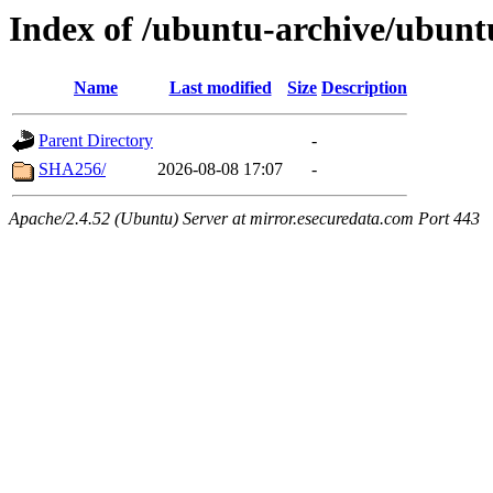
Index of /ubuntu-archive/ubunt
Name
Last modified
Size
Description
Parent Directory
-
SHA256/
2026-08-08 17:07
-
Apache/2.4.52 (Ubuntu) Server at mirror.esecuredata.com Port 443