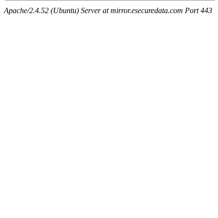
Apache/2.4.52 (Ubuntu) Server at mirror.esecuredata.com Port 443