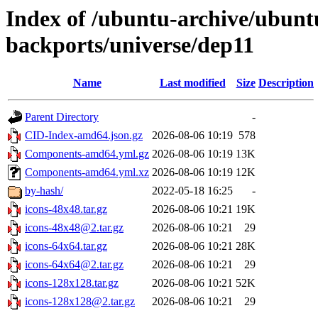
Index of /ubuntu-archive/ubun
backports/universe/dep11
Name
Last modified
Size
Description
Parent Directory
-
CID-Index-amd64.json.gz
2026-08-06 10:19
578
Components-amd64.yml.gz
2026-08-06 10:19
13K
Components-amd64.yml.xz
2026-08-06 10:19
12K
by-hash/
2022-05-18 16:25
-
icons-48x48.tar.gz
2026-08-06 10:21
19K
icons-48x48@2.tar.gz
2026-08-06 10:21
29
icons-64x64.tar.gz
2026-08-06 10:21
28K
icons-64x64@2.tar.gz
2026-08-06 10:21
29
icons-128x128.tar.gz
2026-08-06 10:21
52K
icons-128x128@2.tar.gz
2026-08-06 10:21
29