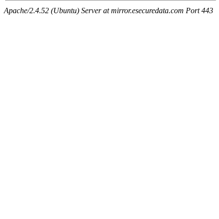
Apache/2.4.52 (Ubuntu) Server at mirror.esecuredata.com Port 443