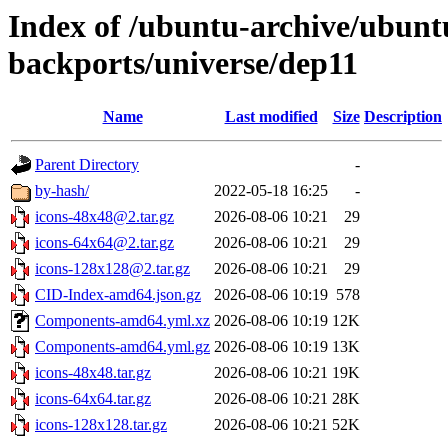
Index of /ubuntu-archive/ubun
backports/universe/dep11
Name
Last modified
Size
Description
Parent Directory
-
by-hash/
2022-05-18 16:25
-
icons-48x48@2.tar.gz
2026-08-06 10:21
29
icons-64x64@2.tar.gz
2026-08-06 10:21
29
icons-128x128@2.tar.gz
2026-08-06 10:21
29
CID-Index-amd64.json.gz
2026-08-06 10:19
578
Components-amd64.yml.xz
2026-08-06 10:19
12K
Components-amd64.yml.gz
2026-08-06 10:19
13K
icons-48x48.tar.gz
2026-08-06 10:21
19K
icons-64x64.tar.gz
2026-08-06 10:21
28K
icons-128x128.tar.gz
2026-08-06 10:21
52K