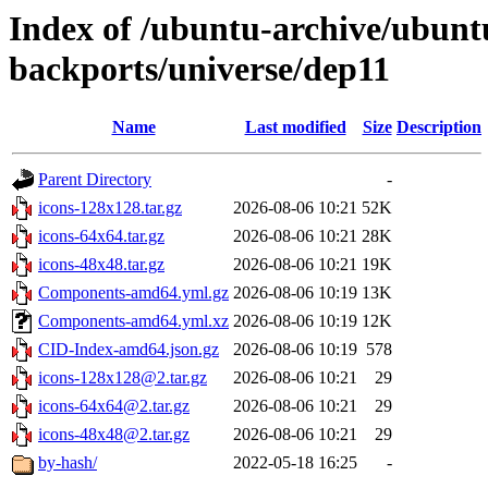
Index of /ubuntu-archive/ubun
backports/universe/dep11
Name
Last modified
Size
Description
Parent Directory
-
icons-128x128.tar.gz
2026-08-06 10:21
52K
icons-64x64.tar.gz
2026-08-06 10:21
28K
icons-48x48.tar.gz
2026-08-06 10:21
19K
Components-amd64.yml.gz
2026-08-06 10:19
13K
Components-amd64.yml.xz
2026-08-06 10:19
12K
CID-Index-amd64.json.gz
2026-08-06 10:19
578
icons-128x128@2.tar.gz
2026-08-06 10:21
29
icons-64x64@2.tar.gz
2026-08-06 10:21
29
icons-48x48@2.tar.gz
2026-08-06 10:21
29
by-hash/
2022-05-18 16:25
-