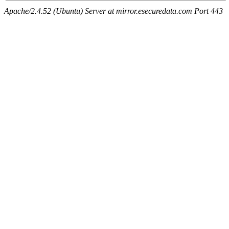
Apache/2.4.52 (Ubuntu) Server at mirror.esecuredata.com Port 443