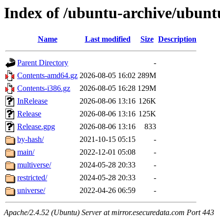
Index of /ubuntu-archive/ubunt
Name
Last modified
Size
Description
Parent Directory
-
Contents-amd64.gz
2026-08-05 16:02
289M
Contents-i386.gz
2026-08-05 16:28
129M
InRelease
2026-08-06 13:16
126K
Release
2026-08-06 13:16
125K
Release.gpg
2026-08-06 13:16
833
by-hash/
2021-10-15 05:15
-
main/
2022-12-01 05:08
-
multiverse/
2024-05-28 20:33
-
restricted/
2024-05-28 20:33
-
universe/
2022-04-26 06:59
-
Apache/2.4.52 (Ubuntu) Server at mirror.esecuredata.com Port 443