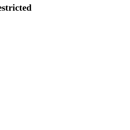
stricted