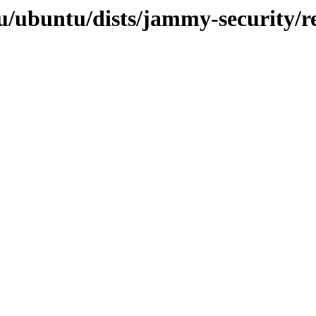
u/ubuntu/dists/jammy-security/re