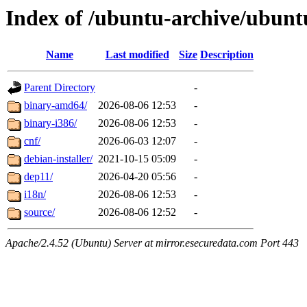
Index of /ubuntu-archive/ubunt
Name
Last modified
Size
Description
Parent Directory
-
binary-amd64/
2026-08-06 12:53
-
binary-i386/
2026-08-06 12:53
-
cnf/
2026-06-03 12:07
-
debian-installer/
2021-10-15 05:09
-
dep11/
2026-04-20 05:56
-
i18n/
2026-08-06 12:53
-
source/
2026-08-06 12:52
-
Apache/2.4.52 (Ubuntu) Server at mirror.esecuredata.com Port 443