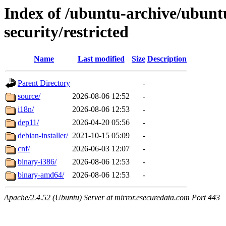
Index of /ubuntu-archive/ubun
security/restricted
Name
Last modified
Size
Description
Parent Directory
-
source/
2026-08-06 12:52
-
i18n/
2026-08-06 12:53
-
dep11/
2026-04-20 05:56
-
debian-installer/
2021-10-15 05:09
-
cnf/
2026-06-03 12:07
-
binary-i386/
2026-08-06 12:53
-
binary-amd64/
2026-08-06 12:53
-
Apache/2.4.52 (Ubuntu) Server at mirror.esecuredata.com Port 443