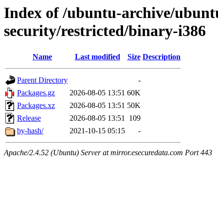
Index of /ubuntu-archive/ubun
security/restricted/binary-i386
Name
Last modified
Size
Description
Parent Directory
-
Packages.gz
2026-08-05 13:51
60K
Packages.xz
2026-08-05 13:51
50K
Release
2026-08-05 13:51
109
by-hash/
2021-10-15 05:15
-
Apache/2.4.52 (Ubuntu) Server at mirror.esecuredata.com Port 443