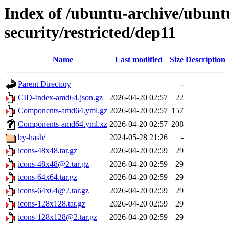
Index of /ubuntu-archive/ubun
security/restricted/dep11
Name
Last modified
Size
Description
Parent Directory
-
CID-Index-amd64.json.gz
2026-04-20 02:57
22
Components-amd64.yml.gz
2026-04-20 02:57
157
Components-amd64.yml.xz
2026-04-20 02:57
208
by-hash/
2024-05-28 21:26
-
icons-48x48.tar.gz
2026-04-20 02:59
29
icons-48x48@2.tar.gz
2026-04-20 02:59
29
icons-64x64.tar.gz
2026-04-20 02:59
29
icons-64x64@2.tar.gz
2026-04-20 02:59
29
icons-128x128.tar.gz
2026-04-20 02:59
29
icons-128x128@2.tar.gz
2026-04-20 02:59
29