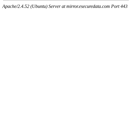
Apache/2.4.52 (Ubuntu) Server at mirror.esecuredata.com Port 443