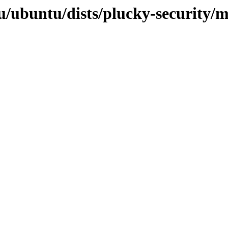
u/ubuntu/dists/plucky-security/