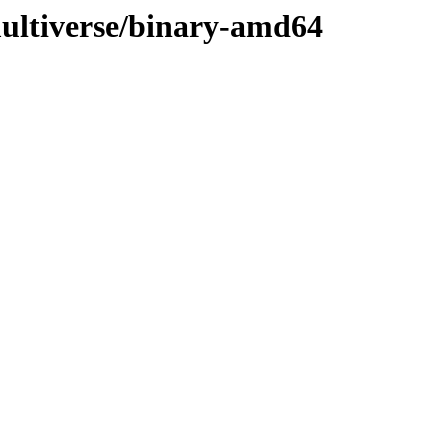
multiverse/binary-amd64