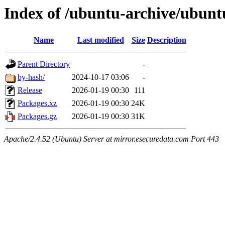
Index of /ubuntu-archive/ubunt
Name
Last modified
Size
Description
Parent Directory
-
by-hash/
2024-10-17 03:06
-
Release
2026-01-19 00:30
111
Packages.xz
2026-01-19 00:30
24K
Packages.gz
2026-01-19 00:30
31K
Apache/2.4.52 (Ubuntu) Server at mirror.esecuredata.com Port 443