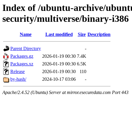
Index of /ubuntu-archive/ubunt
security/multiverse/binary-i386
Name
Last modified
Size
Description
Parent Directory
-
Packages.gz
2026-01-19 00:30
7.4K
Packages.xz
2026-01-19 00:30
6.5K
Release
2026-01-19 00:30
110
by-hash/
2024-10-17 03:06
-
Apache/2.4.52 (Ubuntu) Server at mirror.esecuredata.com Port 443