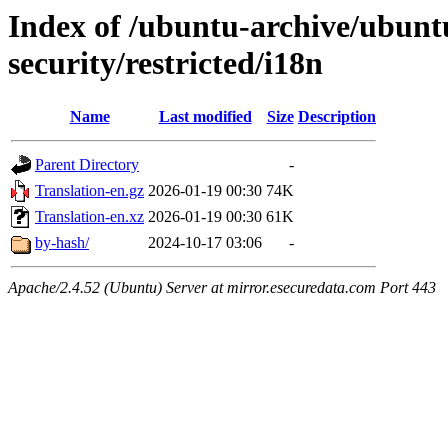
Index of /ubuntu-archive/ubunt
security/restricted/i18n
Name
Last modified
Size
Description
Parent Directory
-
Translation-en.gz
2026-01-19 00:30
74K
Translation-en.xz
2026-01-19 00:30
61K
by-hash/
2024-10-17 03:06
-
Apache/2.4.52 (Ubuntu) Server at mirror.esecuredata.com Port 443