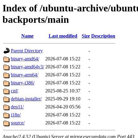
Index of /ubuntu-archive/ubunt
backports/main
Name
Last modified
Size
Description
Parent Directory
-
binary-amd64/
2026-07-08 15:22
-
binary-amd64v3/
2026-07-08 15:22
-
binary-arm64/
2026-07-08 15:22
-
binary-i386/
2026-07-08 15:22
-
cnf/
2025-08-25 10:37
-
debian-installer/
2025-09-29 19:10
-
dep11/
2026-04-20 05:56
-
i18n/
2026-07-08 15:22
-
source/
2026-07-08 15:22
-
Apache/2.4.52 (Ubuntu) Server at mirror.esecuredata.com Port 443