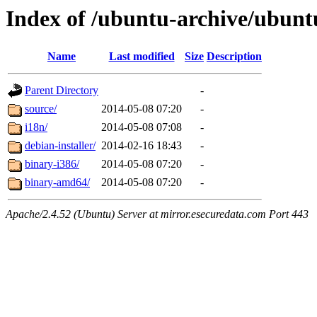
Index of /ubuntu-archive/ubuntu
Name
Last modified
Size
Description
Parent Directory
-
source/
2014-05-08 07:20
-
i18n/
2014-05-08 07:08
-
debian-installer/
2014-02-16 18:43
-
binary-i386/
2014-05-08 07:20
-
binary-amd64/
2014-05-08 07:20
-
Apache/2.4.52 (Ubuntu) Server at mirror.esecuredata.com Port 443