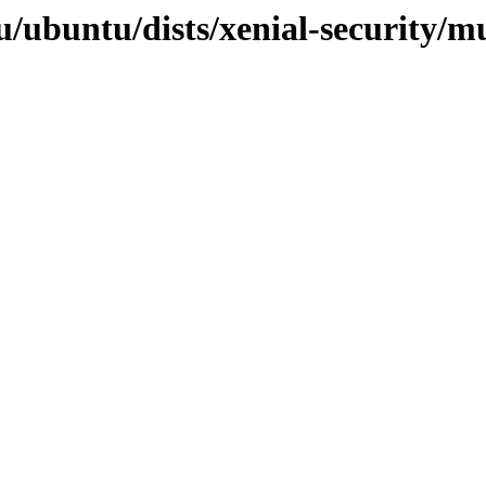
/ubuntu/dists/xenial-security/mul