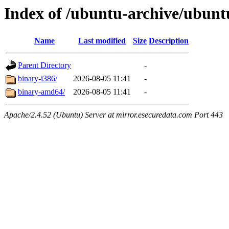
Index of /ubuntu-archive/ubuntu
Name
Last modified
Size
Description
Parent Directory
-
binary-i386/
2026-08-05 11:41
-
binary-amd64/
2026-08-05 11:41
-
Apache/2.4.52 (Ubuntu) Server at mirror.esecuredata.com Port 443