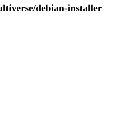
tiverse/debian-installer