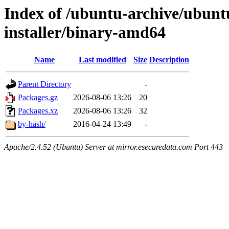
Index of /ubuntu-archive/ubuntu
installer/binary-amd64
Name
Last modified
Size
Description
Parent Directory
-
Packages.gz
2026-08-06 13:26
20
Packages.xz
2026-08-06 13:26
32
by-hash/
2016-04-24 13:49
-
Apache/2.4.52 (Ubuntu) Server at mirror.esecuredata.com Port 443