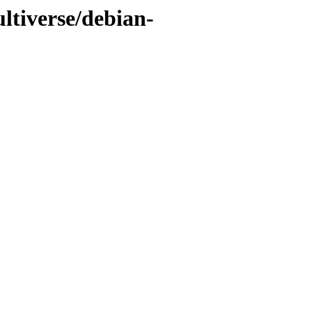
ltiverse/debian-