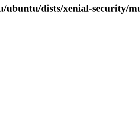
/ubuntu/dists/xenial-security/mu