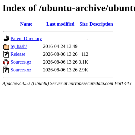
Index of /ubuntu-archive/ubuntu
Name
Last modified
Size
Description
Parent Directory
-
by-hash/
2016-04-24 13:49
-
Release
2026-08-06 13:26
112
Sources.gz
2026-08-06 13:26
3.1K
Sources.xz
2026-08-06 13:26
2.9K
Apache/2.4.52 (Ubuntu) Server at mirror.esecuredata.com Port 443