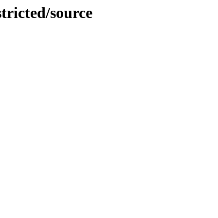
tricted/source