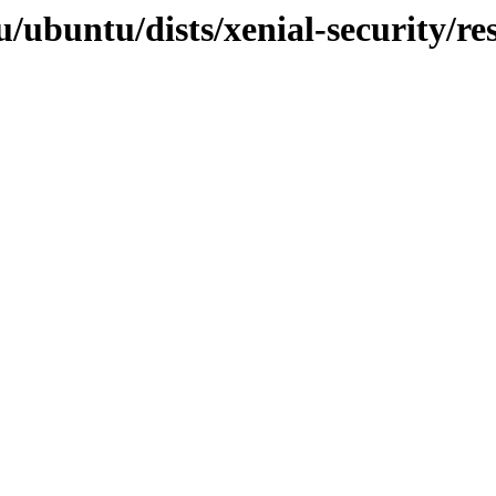
/ubuntu/dists/xenial-security/res