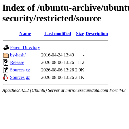
Index of /ubuntu-archive/ubuntu
security/restricted/source
Name
Last modified
Size
Description
Parent Directory
-
by-hash/
2016-04-24 13:49
-
Release
2026-08-06 13:26
112
Sources.xz
2026-08-06 13:26
2.9K
Sources.gz
2026-08-06 13:26
3.1K
Apache/2.4.52 (Ubuntu) Server at mirror.esecuredata.com Port 443