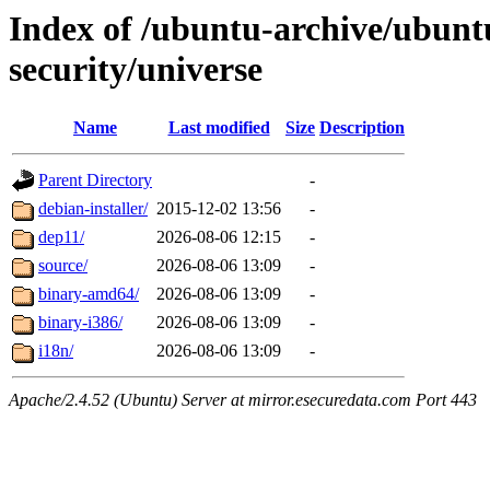
Index of /ubuntu-archive/ubuntu
security/universe
Name
Last modified
Size
Description
Parent Directory
-
debian-installer/
2015-12-02 13:56
-
dep11/
2026-08-06 12:15
-
source/
2026-08-06 13:09
-
binary-amd64/
2026-08-06 13:09
-
binary-i386/
2026-08-06 13:09
-
i18n/
2026-08-06 13:09
-
Apache/2.4.52 (Ubuntu) Server at mirror.esecuredata.com Port 443