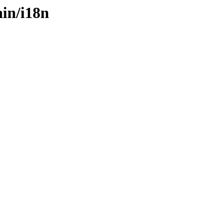
ain/i18n