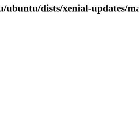
u/ubuntu/dists/xenial-updates/m