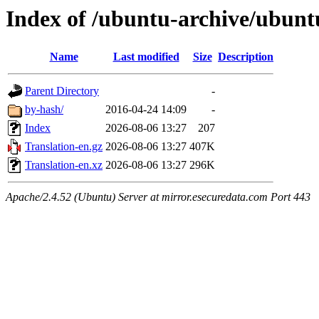
Index of /ubuntu-archive/ubunt
Name
Last modified
Size
Description
Parent Directory
-
by-hash/
2016-04-24 14:09
-
Index
2026-08-06 13:27
207
Translation-en.gz
2026-08-06 13:27
407K
Translation-en.xz
2026-08-06 13:27
296K
Apache/2.4.52 (Ubuntu) Server at mirror.esecuredata.com Port 443