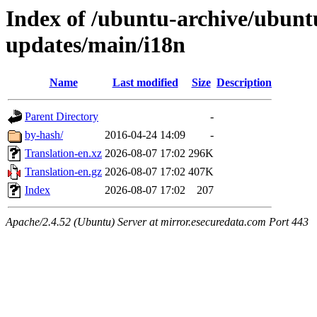
Index of /ubuntu-archive/ubuntu
updates/main/i18n
Name
Last modified
Size
Description
Parent Directory
-
by-hash/
2016-04-24 14:09
-
Translation-en.xz
2026-08-07 17:02
296K
Translation-en.gz
2026-08-07 17:02
407K
Index
2026-08-07 17:02
207
Apache/2.4.52 (Ubuntu) Server at mirror.esecuredata.com Port 443