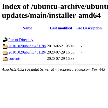
Index of /ubuntu-archive/ubuntu
updates/main/installer-amd64
Name
Last modified
Size
Description
Parent Directory
-
20101020ubuntu451.28/
2019-02-21 05:49
-
20101020ubuntu451.29/
2020-07-29 16:38
-
current/
2020-07-29 16:38
-
Apache/2.4.52 (Ubuntu) Server at mirror.esecuredata.com Port 443