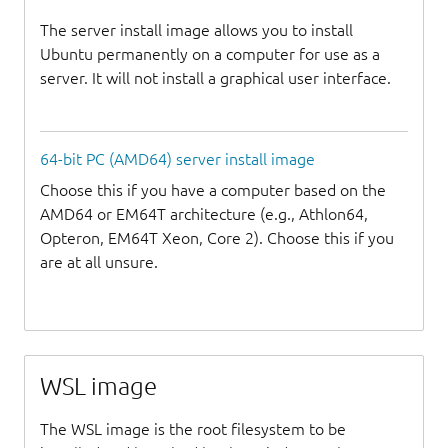
The server install image allows you to install
Ubuntu permanently on a computer for use as a
server. It will not install a graphical user interface.
64-bit PC (AMD64) server install image
Choose this if you have a computer based on the
AMD64 or EM64T architecture (e.g., Athlon64,
Opteron, EM64T Xeon, Core 2). Choose this if you
are at all unsure.
WSL image
The WSL image is the root filesystem to be