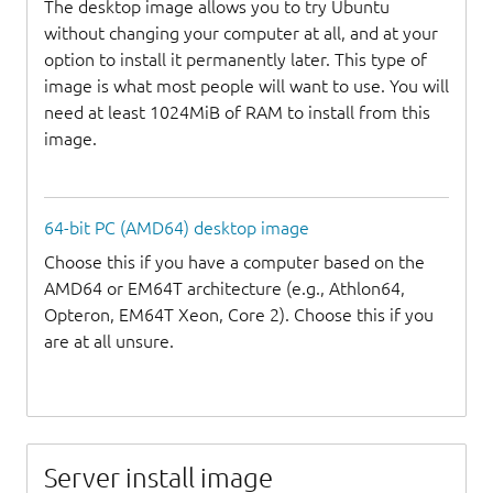
The desktop image allows you to try Ubuntu
without changing your computer at all, and at your
option to install it permanently later. This type of
image is what most people will want to use. You will
need at least 1024MiB of RAM to install from this
image.
64-bit PC (AMD64) desktop image
Choose this if you have a computer based on the
AMD64 or EM64T architecture (e.g., Athlon64,
Opteron, EM64T Xeon, Core 2). Choose this if you
are at all unsure.
Server install image