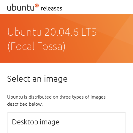
Ubuntu 20.04.6 LTS
(Focal Fossa)
Select an image
Ubuntu is distributed on three types of images
described below.
Desktop image