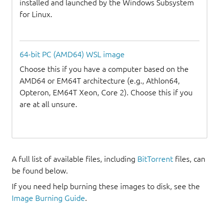
installed and launched by the Windows Subsystem
for Linux.
64-bit PC (AMD64) WSL image
Choose this if you have a computer based on the
AMD64 or EM64T architecture (e.g., Athlon64,
Opteron, EM64T Xeon, Core 2). Choose this if you
are at all unsure.
A full list of available files, including
BitTorrent
files, can
be found below.
If you need help burning these images to disk, see the
Image Burning Guide
.