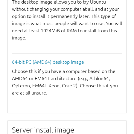
The desktop image allows you to try Ubuntu
without changing your computer at all, and at your
option to install it permanently later. This type of
image is what most people will want to use. You will
need at least 1024MiB of RAM to install from this
image.
64-bit PC (AMD64) desktop image
Choose this if you have a computer based on the
AMD64 or EM64T architecture (e.g., Athlon64,
Opteron, EM64T Xeon, Core 2). Choose this if you
are at all unsure.
Server install image