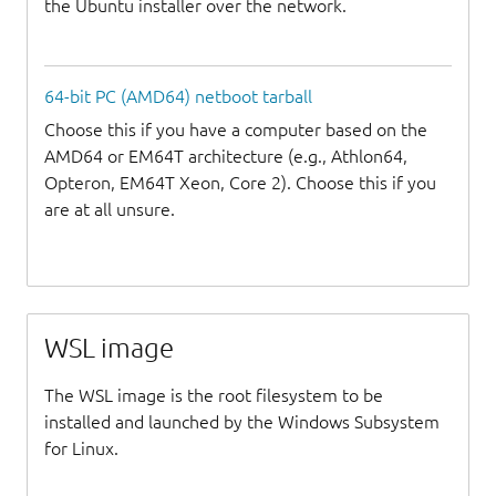
the Ubuntu installer over the network.
64-bit PC (AMD64) netboot tarball
Choose this if you have a computer based on the
AMD64 or EM64T architecture (e.g., Athlon64,
Opteron, EM64T Xeon, Core 2). Choose this if you
are at all unsure.
WSL image
The WSL image is the root filesystem to be
installed and launched by the Windows Subsystem
for Linux.