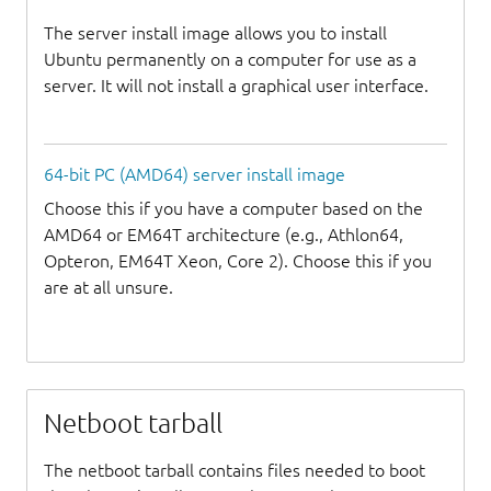
The server install image allows you to install
Ubuntu permanently on a computer for use as a
server. It will not install a graphical user interface.
64-bit PC (AMD64) server install image
Choose this if you have a computer based on the
AMD64 or EM64T architecture (e.g., Athlon64,
Opteron, EM64T Xeon, Core 2). Choose this if you
are at all unsure.
Netboot tarball
The netboot tarball contains files needed to boot