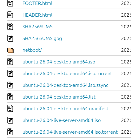
FOOTER.html
2026-0
HEADER.html
2026-0
SHA256SUMS
2026-0
SHA256SUMS.gpg
2026-0
netboot/
2026-0
ubuntu-26.04-desktop-amd64.iso
2026-0
ubuntu-26.04-desktop-amd64.iso.torrent
2026-0
ubuntu-26.04-desktop-amd64.iso.zsync
2026-0
ubuntu-26.04-desktop-amd64.list
2026-0
ubuntu-26.04-desktop-amd64.manifest
2026-0
ubuntu-26.04-live-server-amd64.iso
2026-0
ubuntu-26.04-live-server-amd64.iso.torrent
2026-0