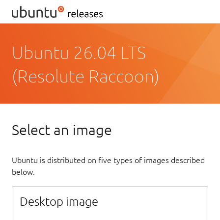
Ubuntu 26.04 LTS
(Resolute Raccoon)
Select an image
Ubuntu is distributed on five types of images described
below.
Desktop image