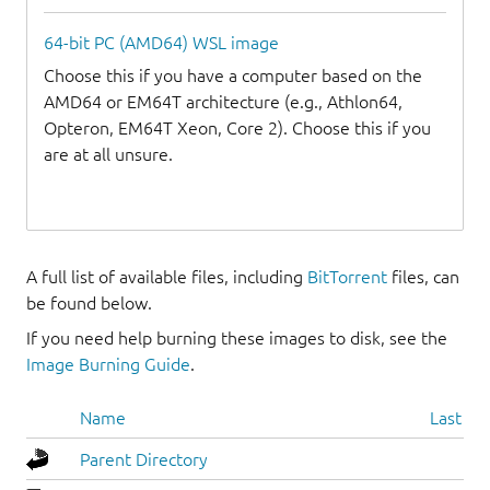
64-bit PC (AMD64) WSL image
Choose this if you have a computer based on the
AMD64 or EM64T architecture (e.g., Athlon64,
Opteron, EM64T Xeon, Core 2). Choose this if you
are at all unsure.
A full list of available files, including
BitTorrent
files, can
be found below.
If you need help burning these images to disk, see the
Image Burning Guide
.
Name
Last mo
Parent Directory