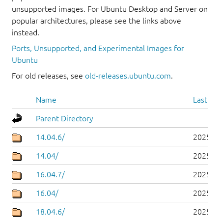
unsupported images. For Ubuntu Desktop and Server on
popular architectures, please see the links above
instead.
Ports, Unsupported, and Experimental Images for
Ubuntu
For old releases, see
old-releases.ubuntu.com
.
Name
Last mo
Parent Directory
14.04.6/
2025-0
14.04/
2025-0
16.04.7/
2025-0
16.04/
2025-0
18.04.6/
2025-0