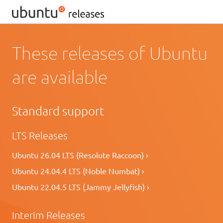
These releases of Ubuntu
are available
Standard support
LTS Releases
Ubuntu 26.04 LTS (Resolute Raccoon) ›
Ubuntu 24.04.4 LTS (Noble Numbat) ›
Ubuntu 22.04.5 LTS (Jammy Jellyfish) ›
Interim Releases