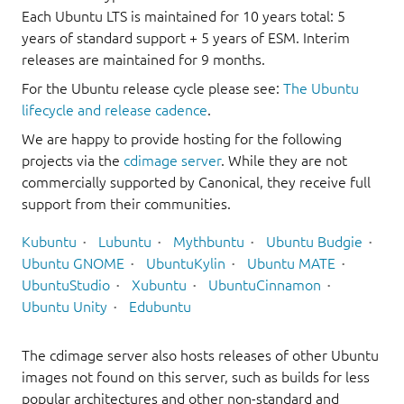
Each Ubuntu LTS is maintained for 10 years total: 5
years of standard support + 5 years of ESM. Interim
releases are maintained for 9 months.
For the Ubuntu release cycle please see:
The Ubuntu
lifecycle and release cadence
.
We are happy to provide hosting for the following
projects via the
cdimage server
. While they are not
commercially supported by Canonical, they receive full
support from their communities.
Kubuntu
Lubuntu
Mythbuntu
Ubuntu Budgie
Ubuntu GNOME
UbuntuKylin
Ubuntu MATE
UbuntuStudio
Xubuntu
UbuntuCinnamon
Ubuntu Unity
Edubuntu
The cdimage server also hosts releases of other Ubuntu
images not found on this server, such as builds for less
popular architectures and other non-standard and