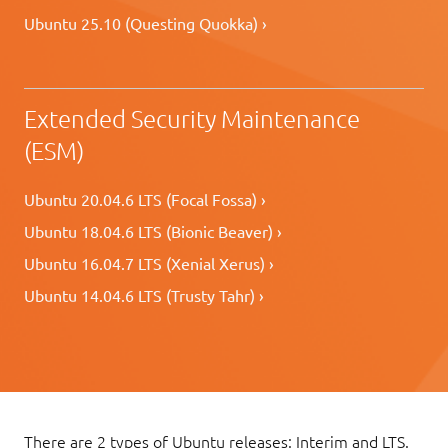
Ubuntu 25.10 (Questing Quokka) ›
Extended Security Maintenance
(ESM)
Ubuntu 20.04.6 LTS (Focal Fossa) ›
Ubuntu 18.04.6 LTS (Bionic Beaver) ›
Ubuntu 16.04.7 LTS (Xenial Xerus) ›
Ubuntu 14.04.6 LTS (Trusty Tahr) ›
There are 2 types of Ubuntu releases: Interim and LTS.