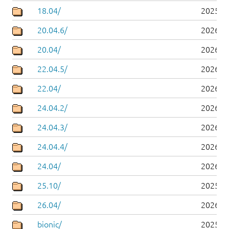
18.04/
2025-0
20.04.6/
2026-0
20.04/
2026-0
22.04.5/
2026-0
22.04/
2026-0
24.04.2/
2026-0
24.04.3/
2026-0
24.04.4/
2026-0
24.04/
2026-0
25.10/
2025-1
26.04/
2026-0
bionic/
2025-0