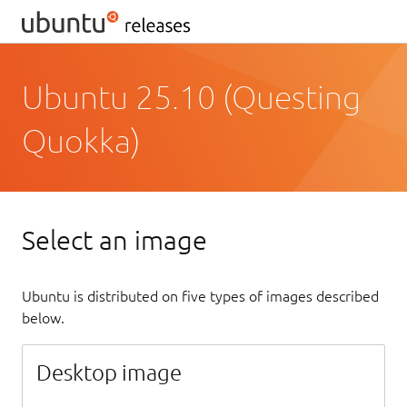
Ubuntu 25.10 (Questing
Quokka)
Select an image
Ubuntu is distributed on five types of images described
below.
Desktop image