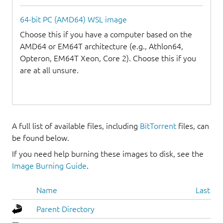
64-bit PC (AMD64) WSL image
Choose this if you have a computer based on the
AMD64 or EM64T architecture (e.g., Athlon64,
Opteron, EM64T Xeon, Core 2). Choose this if you
are at all unsure.
A full list of available files, including
BitTorrent
files, can
be found below.
If you need help burning these images to disk, see the
Image Burning Guide
.
Name
Last mo
Parent Directory