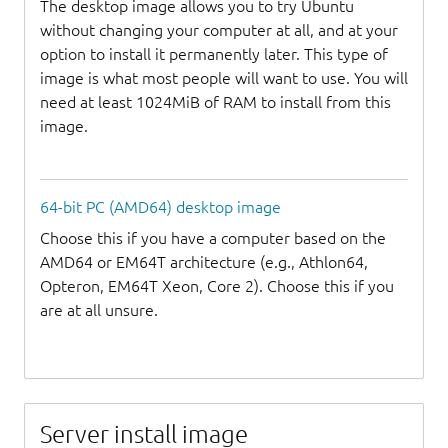
The desktop image allows you to try Ubuntu
without changing your computer at all, and at your
option to install it permanently later. This type of
image is what most people will want to use. You will
need at least 1024MiB of RAM to install from this
image.
64-bit PC (AMD64) desktop image
Choose this if you have a computer based on the
AMD64 or EM64T architecture (e.g., Athlon64,
Opteron, EM64T Xeon, Core 2). Choose this if you
are at all unsure.
Server install image