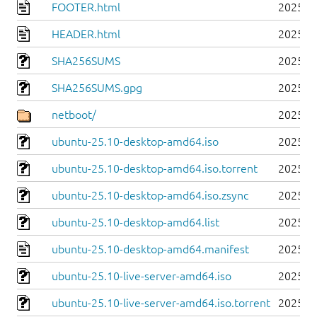
FOOTER.html
2025-1
HEADER.html
2025-1
SHA256SUMS
2025-1
SHA256SUMS.gpg
2025-1
netboot/
2025-1
ubuntu-25.10-desktop-amd64.iso
2025-1
ubuntu-25.10-desktop-amd64.iso.torrent
2025-1
ubuntu-25.10-desktop-amd64.iso.zsync
2025-1
ubuntu-25.10-desktop-amd64.list
2025-1
ubuntu-25.10-desktop-amd64.manifest
2025-1
ubuntu-25.10-live-server-amd64.iso
2025-1
ubuntu-25.10-live-server-amd64.iso.torrent
2025-1