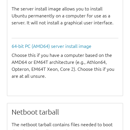
The server install image allows you to install
Ubuntu permanently on a computer for use as a
server. It will not install a graphical user interface.
64-bit PC (AMD64) server install image
Choose this if you have a computer based on the
AMD64 or EM64T architecture (e.g., Athlon64,
Opteron, EM64T Xeon, Core 2). Choose this if you
are at all unsure.
Netboot tarball
The netboot tarball contains files needed to boot