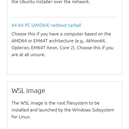
the Ubuntu installer over the network.
64-bit PC (AMD64) netboot tarball
Choose this if you have a computer based on the
AMD64 or EM64T architecture (e.g., Athlon64,
Opteron, EM64T Xeon, Core 2). Choose this if you
are at all unsure.
WSL image
The WSL image is the root filesystem to be
installed and launched by the Windows Subsystem
for Linux.