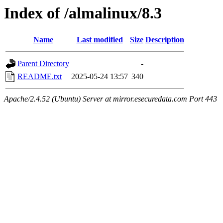
Index of /almalinux/8.3
Name
Last modified
Size
Description
Parent Directory
-
README.txt
2025-05-24 13:57
340
Apache/2.4.52 (Ubuntu) Server at mirror.esecuredata.com Port 443