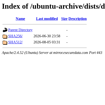
Index of /ubuntu-archive/dists/
Name
Last modified
Size
Description
Parent Directory
-
SHA256/
2026-06-30 23:58
-
SHA512/
2026-08-05 03:31
-
Apache/2.4.52 (Ubuntu) Server at mirror.esecuredata.com Port 443