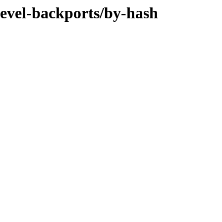
devel-backports/by-hash