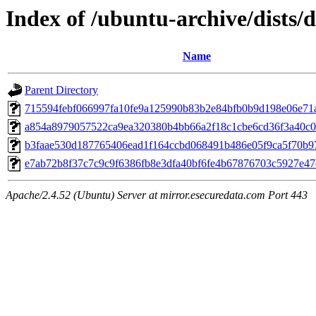
Index of /ubuntu-archive/dists
Name
Parent Directory
715594febf066997fa10fe9a125990b83b2e84bfb0b9d198e06e71
a854a8979057522ca9ea320380b4bb66a2f18c1cbe6cd36f3a40c0
b3faae530d187765406ead1f164ccbd068491b486e05f9ca5f70b9
e7ab72b8f37c7c9c9f6386fb8e3dfa40bf6fe4b67876703c5927e4
Apache/2.4.52 (Ubuntu) Server at mirror.esecuredata.com Port 443