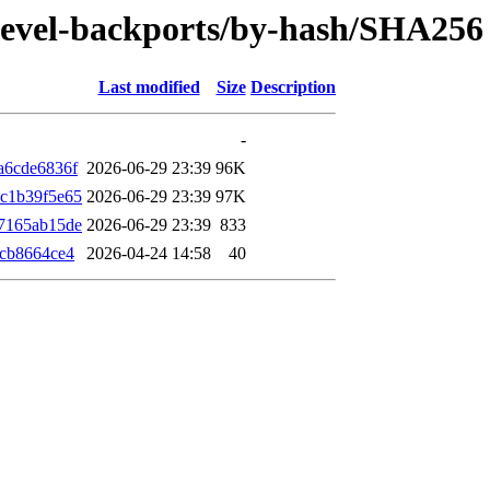
/devel-backports/by-hash/SHA256
Last modified
Size
Description
-
a6cde6836f
2026-06-29 23:39
96K
c1b39f5e65
2026-06-29 23:39
97K
7165ab15de
2026-06-29 23:39
833
7cb8664ce4
2026-04-24 14:58
40