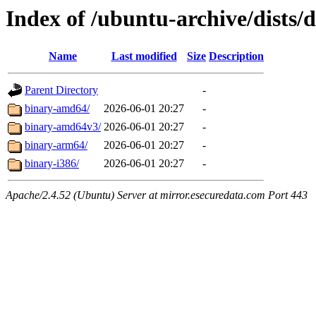
Index of /ubuntu-archive/dists/
Name
Last modified
Size
Description
Parent Directory
-
binary-amd64/
2026-06-01 20:27
-
binary-amd64v3/
2026-06-01 20:27
-
binary-arm64/
2026-06-01 20:27
-
binary-i386/
2026-06-01 20:27
-
Apache/2.4.52 (Ubuntu) Server at mirror.esecuredata.com Port 443