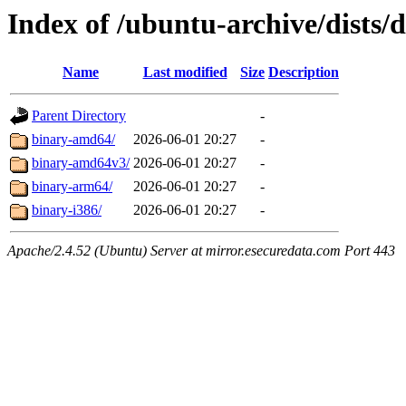
Index of /ubuntu-archive/dists/
Name
Last modified
Size
Description
Parent Directory
-
binary-amd64/
2026-06-01 20:27
-
binary-amd64v3/
2026-06-01 20:27
-
binary-arm64/
2026-06-01 20:27
-
binary-i386/
2026-06-01 20:27
-
Apache/2.4.52 (Ubuntu) Server at mirror.esecuredata.com Port 443