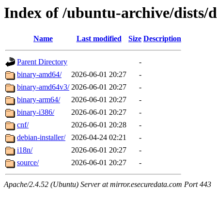
Index of /ubuntu-archive/dists/d
Name
Last modified
Size
Description
Parent Directory
-
binary-amd64/
2026-06-01 20:27
-
binary-amd64v3/
2026-06-01 20:27
-
binary-arm64/
2026-06-01 20:27
-
binary-i386/
2026-06-01 20:27
-
cnf/
2026-06-01 20:28
-
debian-installer/
2026-04-24 02:21
-
i18n/
2026-06-01 20:27
-
source/
2026-06-01 20:27
-
Apache/2.4.52 (Ubuntu) Server at mirror.esecuredata.com Port 443