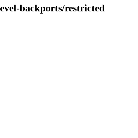
evel-backports/restricted