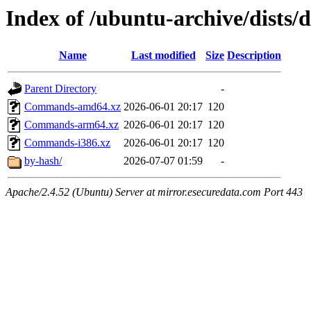
Index of /ubuntu-archive/dists/d
Name
Last modified
Size
Description
Parent Directory
-
Commands-amd64.xz
2026-06-01 20:17
120
Commands-arm64.xz
2026-06-01 20:17
120
Commands-i386.xz
2026-06-01 20:17
120
by-hash/
2026-07-07 01:59
-
Apache/2.4.52 (Ubuntu) Server at mirror.esecuredata.com Port 443