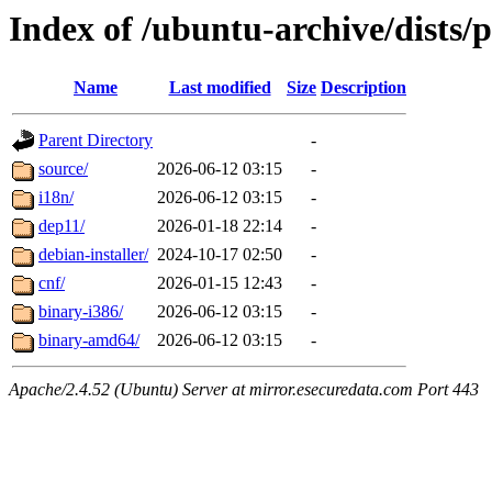
Index of /ubuntu-archive/dists/
Name
Last modified
Size
Description
Parent Directory
-
source/
2026-06-12 03:15
-
i18n/
2026-06-12 03:15
-
dep11/
2026-01-18 22:14
-
debian-installer/
2024-10-17 02:50
-
cnf/
2026-01-15 12:43
-
binary-i386/
2026-06-12 03:15
-
binary-amd64/
2026-06-12 03:15
-
Apache/2.4.52 (Ubuntu) Server at mirror.esecuredata.com Port 443